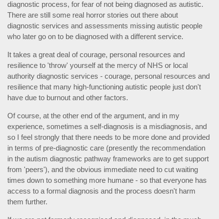
diagnostic process, for fear of not being diagnosed as autistic.
There are still some real horror stories out there about
diagnostic services and assessments missing autistic people
who later go on to be diagnosed with a different service.
It takes a great deal of courage, personal resources and
resilience to 'throw' yourself at the mercy of NHS or local
authority diagnostic services - courage, personal resources and
resilience that many high-functioning autistic people just don't
have due to burnout and other factors.
Of course, at the other end of the argument, and in my
experience, sometimes a self-diagnosis is a misdiagnosis, and
so I feel strongly that there needs to be more done and provided
in terms of pre-diagnostic care (presently the recommendation
in the autism diagnostic pathway frameworks are to get support
from 'peers'), and the obvious immediate need to cut waiting
times down to something more humane - so that everyone has
access to a formal diagnosis and the process doesn't harm
them further.