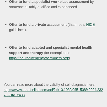
Offer to fund a specialist workplace assessment
by
someone suitably qualified and experienced.
Offer to fund a private assessment
(that meets
NICE
guidelines).
Offer to fund adapted and specialist mental health
support and therapy
(for example see
https://neurodivergentpractitioners.org/
)
You can read more about the validity of self-diagnosis here:
https://www.tandfonline.com/doi/full/10.1080/09515089.2024.232
7823#d1e433