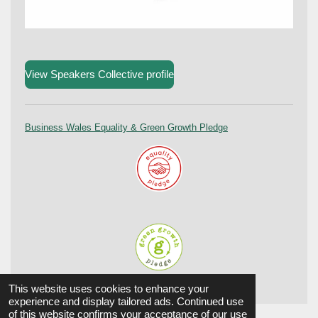
View Speakers Collective profile
Business Wales Equality & Green Growth Pledge
© 2024 Aûtentic. All Rights reserved.
This website uses cookies to enhance your
experience and display tailored ads. Continued use
of this website confirms your acceptance of our use