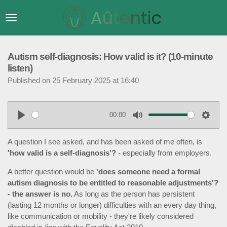
Skip
to
main
content
Autism self-diagnosis: How valid is it? (10-minute
listen)
Published on 25 February 2025 at 16:40
00:00
P
M
S
l
u
e
A question I see asked, and has been asked of me often, is
a
t
t
'how valid is a self-diagnosis'?
- especially from employers.
y
e
t
A better question would be
'does someone need a formal
i
autism diagnosis to be entitled to reasonable adjustments'?
n
- the answer is no.
As long as the person has persistent
g
(lasting 12 months or longer) difficulties with an every day thing,
s
like communication or mobility - they're likely considered