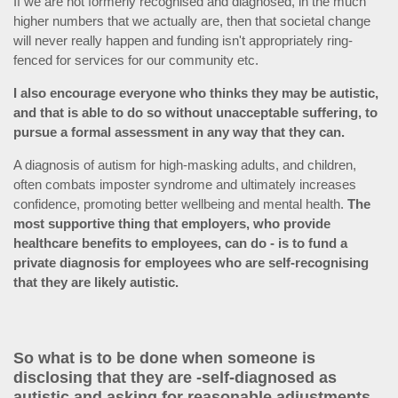
If we are not formerly recognised and diagnosed, in the much
higher numbers that we actually are, then that societal change
will never really happen and funding isn't appropriately ring-
fenced for services for our community etc.
I also encourage everyone who thinks they may be autistic,
and that is able to do so without unacceptable suffering, to
pursue a formal assessment in any way that they can.
A diagnosis of autism for high-masking adults, and children,
often combats imposter syndrome and ultimately increases
confidence, promoting better wellbeing and mental health.
The
most supportive thing that employers, who provide
healthcare benefits to employees, can do
- is to fund a
private diagnosis for employees who are self-recognising
that they are likely autistic.
So what is to be done when someone is
disclosing that they are -self-diagnosed as
autistic and asking for reasonable adjustments