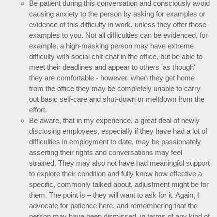
Be patient during this conversation and consciously avoid
causing anxiety to the person by asking for examples or
evidence of this difficulty in work, unless they offer those
examples to you. Not all difficulties can be evidenced, for
example, a high-masking person may have extreme
difficulty with social chit-chat in the office, but be able to
meet their deadlines and appear to others 'as though'
they are comfortable - however, when they get home
from the office they may be completely unable to carry
out basic self-care and shut-down or meltdown from the
effort.
Be aware, that in my experience, a great deal of newly
disclosing employees, especially if they have had a lot of
difficulties in employment to date, may be passionately
asserting their rights and conversations may feel
strained. They may also not have had meaningful support
to explore their condition and fully know how effective a
specific, commonly talked about, adjustment might be for
them. The point is – they will want to ask for it. Again, I
advocate for patience here, and remembering that the
person may have been dismissed, in terms of any kind of