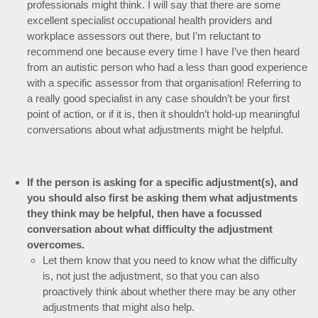
professionals might think. I will say that there are some
excellent specialist occupational health providers and
workplace assessors out there, but I’m reluctant to
recommend one because every time I have I’ve then heard
from an autistic person who had a less than good experience
with a specific assessor from that organisation! Referring to
a really good specialist in any case shouldn’t be your first
point of action, or if it is, then it shouldn’t hold-up meaningful
conversations about what adjustments might be helpful.
If the person is asking for a specific adjustment(s), and
you should also first be asking them what adjustments
they think may be helpful, then have a focussed
conversation about what difficulty the adjustment
overcomes.
Let them know that you need to know what the difficulty
is, not just the adjustment, so that you can also
proactively think about whether there may be any other
adjustments that might also help.