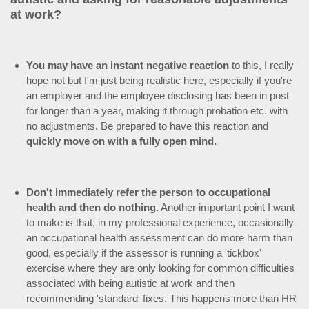
at work?
You may have an instant negative reaction
to this, I really
hope not but I'm just being realistic here, especially if you're
an employer and the employee disclosing has been in post
for longer than a year, making it through probation etc. with
no adjustments. Be prepared to have this reaction and
quickly move on with a fully open mind.
Don't immediately refer the person to occupational
health and then do nothing.
Another important point I want
to make is that, in my professional experience, occasionally
an occupational health assessment can do more harm than
good, especially if the assessor is running a 'tickbox'
exercise where they are only looking for common difficulties
associated with being autistic at work and then
recommending 'standard' fixes. This happens more than HR