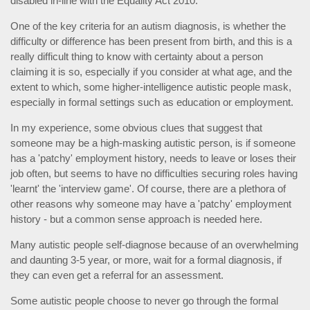
disabled in-line with the Equality Act 2010.
One of the key criteria for an autism diagnosis, is whether the
difficulty or difference has been present from birth, and this is a
really difficult thing to know with certainty about a person
claiming it is so, especially if you consider at what age, and the
extent to which, some higher-intelligence autistic people mask,
especially in formal settings such as education or employment.
In my experience, some obvious clues that suggest that
someone may be a high-masking autistic person, is if someone
has a 'patchy' employment history, needs to leave or loses their
job often, but seems to have no difficulties securing roles having
'learnt' the 'interview game'. Of course, there are a plethora of
other reasons why someone may have a 'patchy' employment
history - but a common sense approach is needed here.
Many autistic people self-diagnose because of an overwhelming
and daunting 3-5 year, or more, wait for a formal diagnosis, if
they can even get a referral for an assessment.
Some autistic people choose to never go through the formal