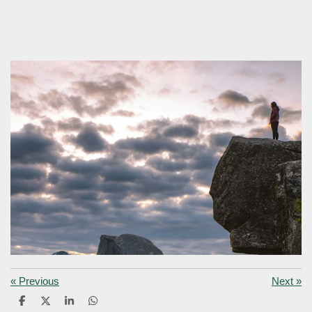
«
Previous
Next
»
S
S
S
S