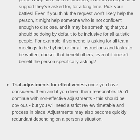
support they’ve asked for, for a long time. Pick your
battles! Even if you think the request won’t likely help the
person, it might help someone who is not confident
enough to disclose, and it may be something that you
should be doing by default to be inclusive for all autistic
people. For example, if someone is asking for all team
meetings to be hybrid, or for all instructions and tasks to
be written, doesn’t that benefit others, even if it doesn’t
benefit the person specifically asking?
Trial adjustments for effectiveness
once you have
considered them and if you deem them reasonable. Don't
continue with non-effective adjustments - this should be
obvious - but you will need a strict review timetable and
process in place. Adjustments may also become quickly
redundant depending on a person's situation.