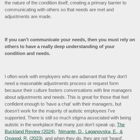
the nature of the condition itself, creating a primary barrier to
communicating with others so that needs are met and
adjustments are made.
If you can't communicate your needs, then you must rely on
others to have a really deep understanding of your
condition and needs.
I often work with employers who are adamant that they don't
need a reasonable adjustments process or request form
because their culture fosters conversations with line managers
about adjustments and needs. This is great for those that feel
confident enough to 'have a chat' with their managers, but
doesn't work for the majority of autistic employees I've
supported. There is still so much stigma associated with being
autistic in the workplace that many just don't speak up,
The
Buckland Review (2024)
,
Nimante, D., Laganovska, E., &
Osgood, R. (2023)
, and when they do, they are not 'heard',