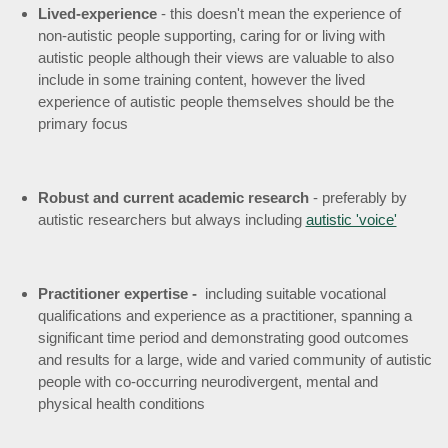
Lived-experience
- this doesn't mean the experience of
non-autistic people supporting, caring for or living with
autistic people although their views are valuable to also
include in some training content, however the lived
experience of autistic people themselves should be the
primary focus
Robust and current academic research
- preferably by
autistic researchers but always including
autistic 'voice'
Practitioner expertise -
including suitable vocational
qualifications and experience as a practitioner, spanning a
significant time period and demonstrating good outcomes
and results for
a large, wide and varied community of autistic
people with co-occurring neurodivergent, mental and
physical health conditions