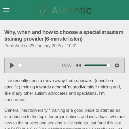
Skip
to
main
content
Why, when and how to choose a specialist autism
training provider (6-minute listen)
Published on 29 January 2025 at 10:31
00:00
P
M
S
l
u
e
I've recently seen a move away from specialist (condition-
a
t
t
specific) training towards general 'neurodiversity'
*
training and,
like many other autism advocates and specialists, I'm
y
e
t
concerned.
i
n
General 'neurodiversity'
*
training is a good place to start as an
g
introduction to the topic for organisations and individuals who are
s
new to the subject and seeking initial insights, but (and this is a