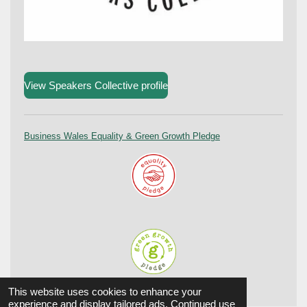
View Speakers Collective profile
Business Wales Equality & Green Growth Pledge
© 2024 Aûtentic. All Rights reserved.
This website uses cookies to enhance your
experience and display tailored ads. Continued use