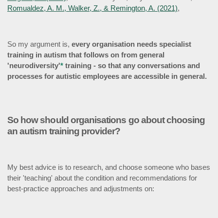
Romualdez, A. M., Walker, Z., & Remington, A. (2021)
,
So my argument is,
every organisation needs specialist
training in autism that follows on from general
'neurodiversity'
*
training - so that any conversations and
processes for autistic employees are accessible in general.
So how should organisations go about choosing
an autism training provider?
My best advice is to research, and choose
someone who bases
their 'teaching' about the condition and recommendations for
best-practice approaches and adjustments on: