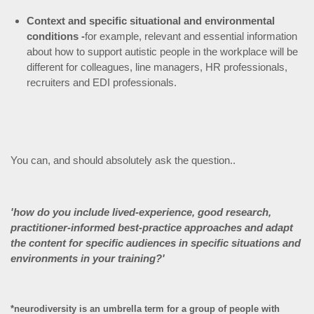
Context and specific situational and environmental
conditions -
for example, relevant and essential information
about how to support autistic people in the workplace will be
different for colleagues, line managers, HR professionals,
recruiters and EDI professionals.
You can, and should absolutely ask the question..
'how do you include lived-experience, good research,
practitioner-informed best-practice approaches and adapt
the content for specific audiences in specific situations and
environments in your training?'
*neurodiversity is an umbrella term for a group of people with