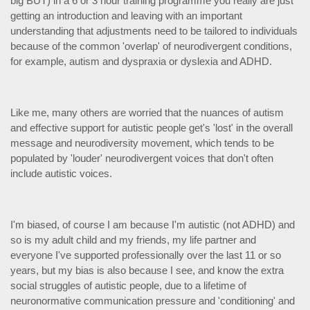
big BUT) in a 6 or 3 hour training programme you really are just
getting an introduction and leaving with an important
understanding that adjustments need to be tailored to individuals
because of the common 'overlap' of neurodivergent conditions,
for example, autism and dyspraxia or dyslexia and ADHD.
Like me, many others are worried that the nuances of autism
and effective support for autistic people get's 'lost' in the overall
message and neurodiversity movement, which tends to be
populated by 'louder' neurodivergent voices that don't often
include autistic voices.
I'm biased, of course I am because I'm autistic (not ADHD) and
so is my adult child and my friends, my life partner and
everyone I've supported professionally over the last 11 or so
years, but my bias is also because I see, and know the extra
social struggles of autistic people, due to a lifetime of
neuronormative communication pressure and 'conditioning' and