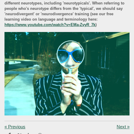
different neurotypes, including 'neurotypicals'. When referring to
people who's neurotype differs from the 'typical', we should say
'neurodivergent' or 'neurodivergence' training (see our free
learning video on language and terminology here:
https://www.youtube.com/watch?v=EMa-ZvyR_7k
)
«
Previous
Next
»