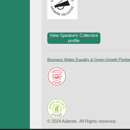
e
I
o
n
k
View Speakers Collective
profile
Business Wales Equality & Green Growth Pledg
© 2024 Aûtentic. All Rights reserved.