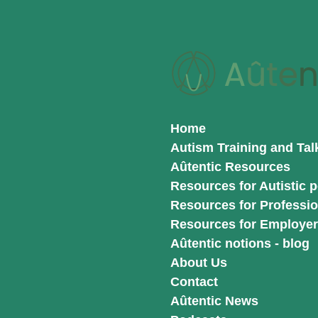
Skip
to
main
content
Home
Autism Training and Tal
Aûtentic Resources
Resources for Autistic 
Resources for Professio
Resources for Employe
Aûtentic notions - blog
About Us
Contact
Aûtentic News