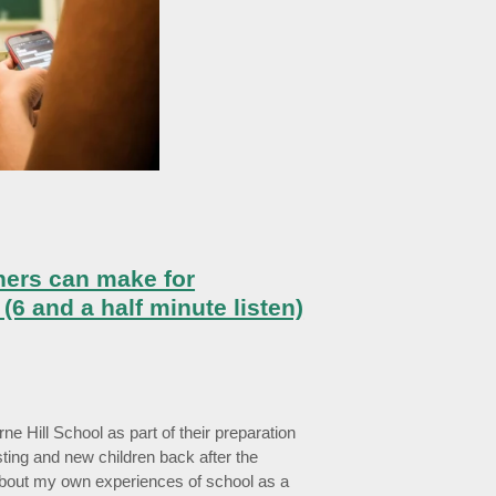
hers can make for
(6 and a half minute listen)
rne Hill School as part of their preparation
ting and new children back after the
bout my own experiences of school as a