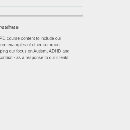
reshes
D course content to include our
more examples of other common
keeping our focus on Autism, ADHD and
ntext - as a response to our clients'