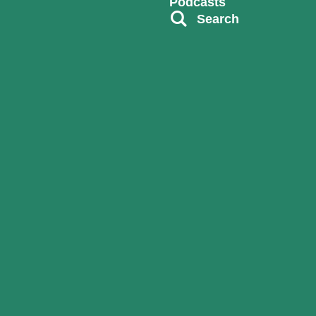
Podcasts
Search