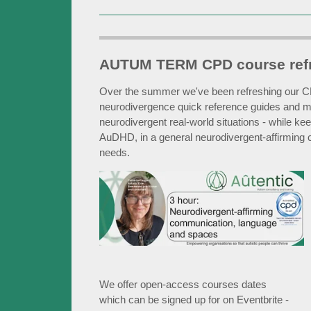
AUTUM TERM CPD course ref
Over the summer we've been refreshing our CP
neurodivergence quick reference guides and 
neurodivergent real-world situations - while 
AuDHD, in a general neurodivergent-affirming co
needs.
We offer open-access courses dates
which can be signed up for on Eventbrite -