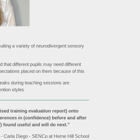
, suiting a variety of neurodivergent sensory
d that different pupils may need different
pectations placed on them because of this
breaks during teaching sessions are
ntion styles
ised training evaluation report) onto
fferences in (confidence) before and after
ff) found useful and will do next."
- Carla Diego - SENCo at Herne Hill School