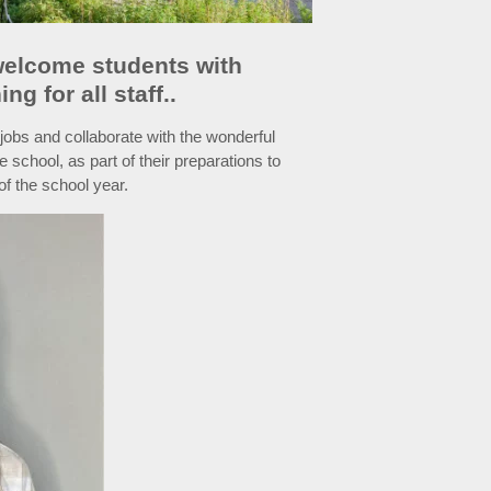
 welcome students with
g for all staff..
obs and collaborate with the wonderful
e school, as part of their preparations to
of the school year.