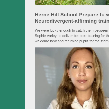
Herne Hill School Prepare to
Neurodivergent-affirming trainin
We were lucky enough to catch them between j
Sophie Varley, to deliver bespoke training for th
welcome new and returning pupils for the start 