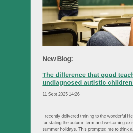
New Blog:
The difference that good teac
undiagnosed autistic children 
11 Sept 2025
14:26
I recently delivered training to the wonderful He
for stating the autumn term and welcoming exis
summer holidays. This prompted me to think a