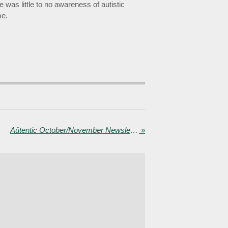
was little to no awareness of autistic
me.
Aûtentic October/November Newsletter - Collaboration in Wales, new video and blog, and training TfGM line managers
»