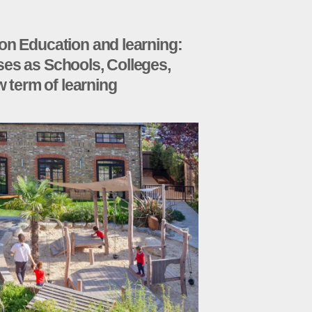
on Education and learning:
es as Schools, Colleges,
w term of learning