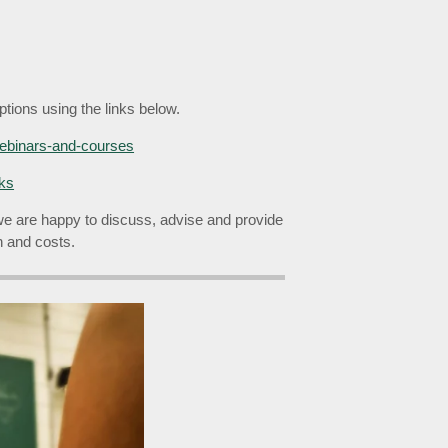
tions using the links below.
webinars-and-courses
lks
we are happy to discuss, advise and provide
on and costs.