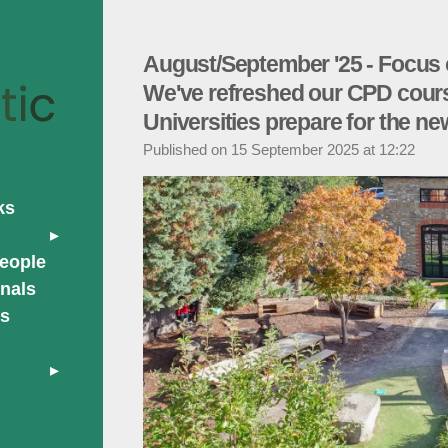
August/September '25 - Focus 
We've refreshed our CPD cours
Universities prepare for the ne
Published on 15 September 2025 at 12:22
ks
people
nals
rs