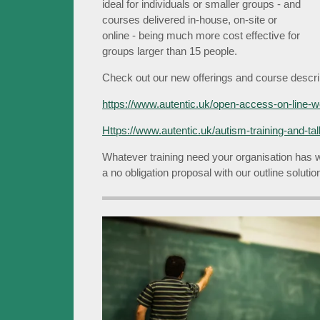
ideal for individuals or smaller groups - and
courses delivered in-house, on-site or
online - being much more cost effective for
groups larger than 15 people.
Check out our new offerings and course descrip
https://www.autentic.uk/open-access-on-line-
Https://www.autentic.uk/autism-training-and-ta
Whatever training need your organisation has 
a no obligation proposal with our outline soluti