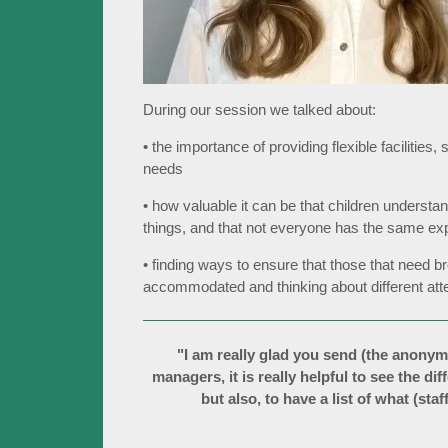
During our session we talked about:
• the importance of providing flexible facilities
needs
• how valuable it can be that children understan
things, and that not everyone has the same ex
• finding ways to ensure that those that need 
accommodated and thinking about different atte
"I am really glad you send (the anonym
managers, it is really helpful to see the di
but also, to have a list of what (sta